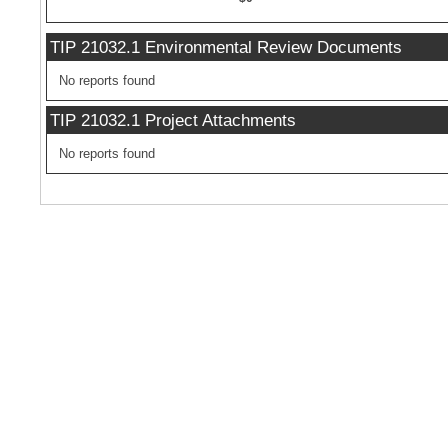
TIP 21032.1 Environmental Review Documents
No reports found
TIP 21032.1 Project Attachments
No reports found