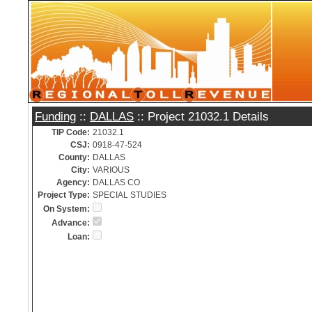
Funding
::
DALLAS
:: Project 21032.1 Details
TIP Code:
21032.1
CSJ:
0918-47-524
County:
DALLAS
City:
VARIOUS
Agency:
DALLAS CO
Project Type:
SPECIAL STUDIES
On System:
Advance:
Loan: