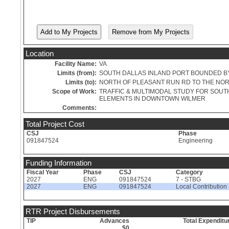
Location
Facility Name:
VA
Limits (from):
SOUTH DALLAS INLAND PORT BOUNDED BY 
Limits (to):
NORTH OF PLEASANT RUN RD TO THE NORT
Scope of Work:
TRAFFIC & MULTIMODAL STUDY FOR SOUT
ELEMENTS IN DOWNTOWN WILMER
Comments:
Total Project Cost
CSJ
Phase
091847524
Engineering
Funding Information
Fiscal Year
Phase
CSJ
Category
2027
ENG
091847524
7 - STBG
2027
ENG
091847524
Local Contribution
RTR Project Disbursements
TIP
Advances
Total Expenditu
$0