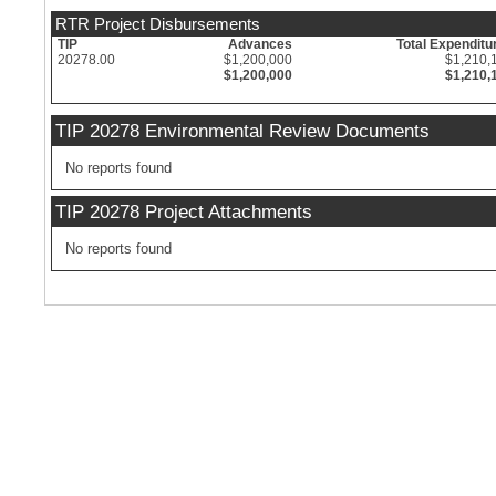
RTR Project Disbursements
TIP
Advances
Total Expenditu
20278.00
$1,200,000
$1,210,
$1,200,000
$1,210,
TIP 20278 Environmental Review Documents
No reports found
TIP 20278 Project Attachments
No reports found