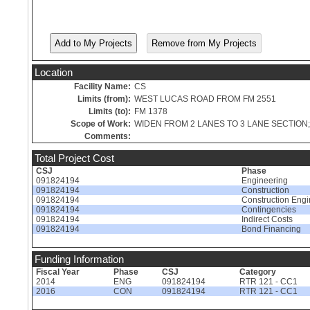
Location
Facility Name:
CS
Limits (from):
WEST LUCAS ROAD FROM FM 2551
Limits (to):
FM 1378
Scope of Work:
WIDEN FROM 2 LANES TO 3 LANE SECTIO
Comments:
Total Project Cost
CSJ
Phase
091824194
Engineering
091824194
Construction
091824194
Construction Engi
091824194
Contingencies
091824194
Indirect Costs
091824194
Bond Financing
Funding Information
Fiscal Year
Phase
CSJ
Category
2014
ENG
091824194
RTR 121 - CC1
2016
CON
091824194
RTR 121 - CC1