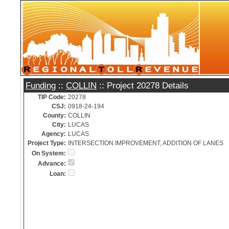
Funding
::
COLLIN
:: Project 20278 Details
TIP Code:
20278
CSJ:
0918-24-194
County:
COLLIN
City:
LUCAS
Agency:
LUCAS
Project Type:
INTERSECTION IMPROVEMENT, ADDITION OF LANES
On System:
Advance:
Loan: